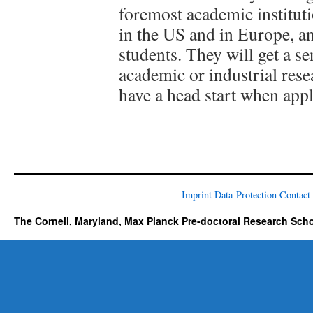
foremost academic instituti
in the US and in Europe, a
students. They will get a se
academic or industrial rese
have a head start when appl
Imprint
Data-Protection
Contact
The Cornell, Maryland, Max Planck Pre-doctoral Research Sch