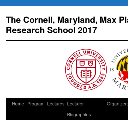
Skip
to
The Cornell, Maryland, Max Pl
content
Research School 2017
Home
Program
Lectures
Lecturer
Organizer
Biographies