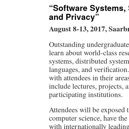
“Software Systems, 
and Privacy”
August 8-13, 2017, Saarb
Outstanding undergraduate 
learn about world-class res
systems, distributed syst
languages, and verification
with attendees in their area
include lectures, projects, 
participating institutions.
Attendees will be exposed t
computer science, have the
with internationally leading